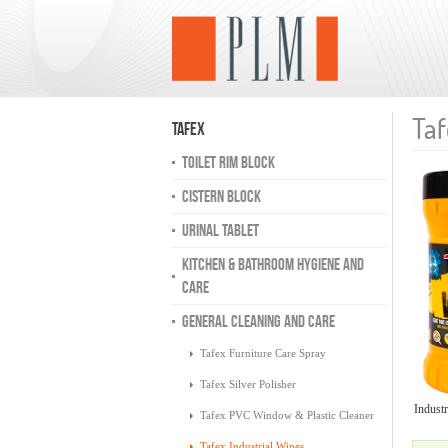
Taf
Tafex
TOILET RIM BLOCK
CISTERN BLOCK
URINAL TABLET
KITCHEN & BATHROOM HYGIENE AND
CARE
GENERAL CLEANING AND CARE
Tafex Furniture Care Spray
Tafex Silver Polisher
Industr
Tafex PVC Window & Plastic Cleaner
Tafex Industrial Wipes