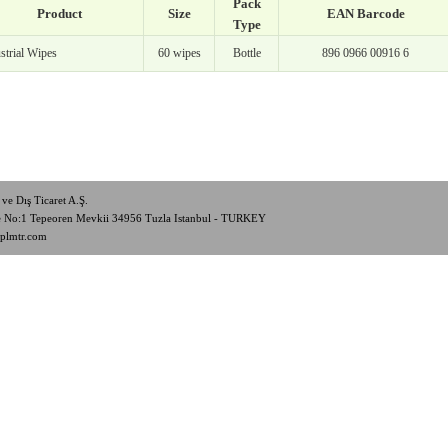
Pack
Product
Size
EAN Barcode
Type
strial Wipes
60 wipes
Bottle
896 0966 00916 6
ve Dış Ticaret A.Ş.
de No:1 Tepeoren Mevkii 34956 Tuzla Istanbul - TURKEY
plmtr.com