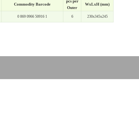
pcs per
Commodity Barcode
WxLxH (mm)
Outer
0 869 0966 50916 1
6
230x345x245