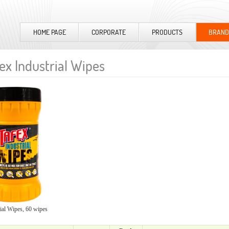
HOME PAGE
CORPORATE
PRODUCTS
BRAND
ex Industrial Wipes
ial Wipes, 60 wipes