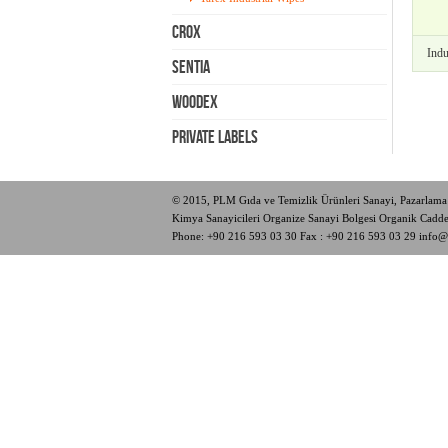
Crox
Indu
Sentia
Woodex
PRIVATE LABELS
© 2015, PLM Gıda ve Temizlik Ürünleri Sanayi, Pazarlama 
Kimya Sanayicileri Organize Sanayi Bolgesi Organik Cad
Phone:
+90 216 593 03 30
Fax : +90 216 593 03 29
info@