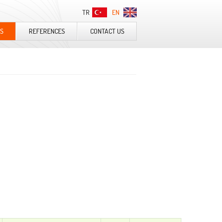
TR
EN
S
REFERENCES
CONTACT US