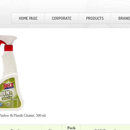
HOME PAGE
CORPORATE
PRODUCTS
BRAND
ndow & Plastik Cleaner, 500 ml
Pack