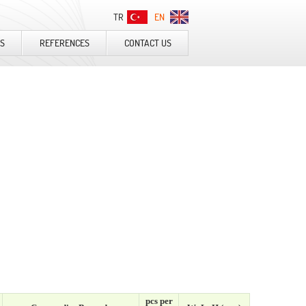
TR
EN
S
REFERENCES
CONTACT US
pcs per