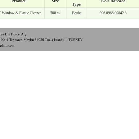
Product
Size
EAN Barcode
Type
 Window & Plastic Cleaner
500 ml
Bottle
896 0966 00842 8
ve Dış Ticaret A.Ş.
de No:1 Tepeoren Mevkii 34956 Tuzla Istanbul - TURKEY
plmtr.com