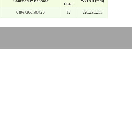
Commodity Barcode
WxLxH (mm)
Outer
0 869 0966 50842 3
12
228x295x285