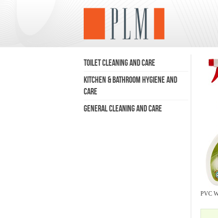
TOILET CLEANING AND CARE
KITCHEN & BATHROOM HYGIENE AND
CARE
GENERAL CLEANING AND CARE
PVC Wi