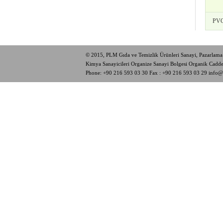
PVC
© 2015, PLM Gıda ve Temizlik Ürünleri Sanayi, Pazarlama 
Kimya Sanayicileri Organize Sanayi Bolgesi Organik Cad
Phone:
+90 216 593 03 30
Fax : +90 216 593 03 29
info@