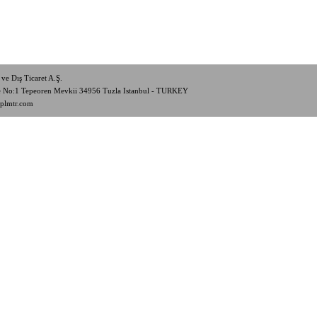
ve Dış Ticaret A.Ş.
de No:1 Tepeoren Mevkii 34956 Tuzla Istanbul - TURKEY
plmtr.com