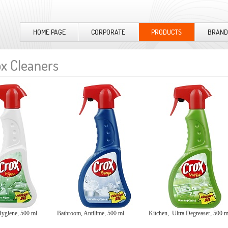
HOME PAGE
CORPORATE
PRODUCTS
BRAND
x Cleaners
Hygiene, 500 ml
Bathroom, Antilime, 500 ml
Kitchen, Ultra Degreaser, 500 