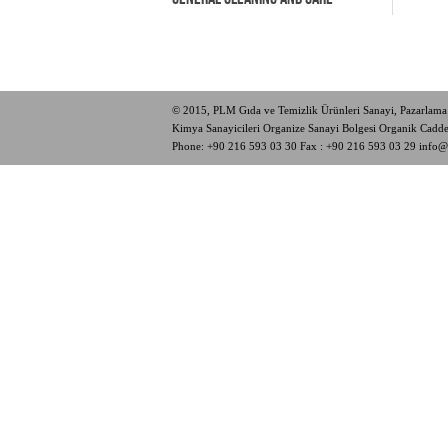
© 2015, PLM Gıda ve Temizlik Ürünleri Sanayi, Pazarlama 
Kimya Sanayicileri Organize Sanayi Bolgesi Organik Cad
Phone:
+90 216 593 03 30
Fax : +90 216 593 03 29
info@