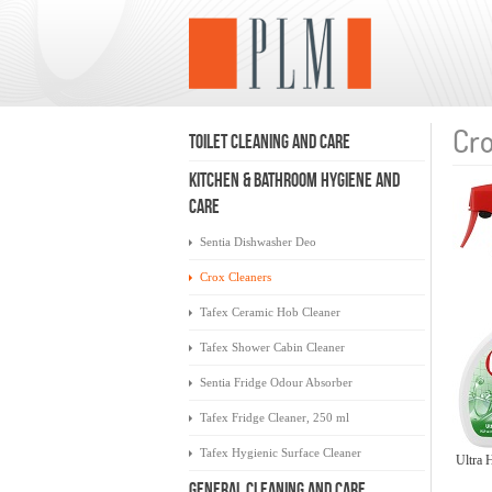
Cro
TOILET CLEANING AND CARE
KITCHEN & BATHROOM HYGIENE AND
CARE
Sentia Dishwasher Deo
Crox Cleaners
Tafex Ceramic Hob Cleaner
Tafex Shower Cabin Cleaner
Sentia Fridge Odour Absorber
Tafex Fridge Cleaner, 250 ml
Tafex Hygienic Surface Cleaner
Ultra 
GENERAL CLEANING AND CARE