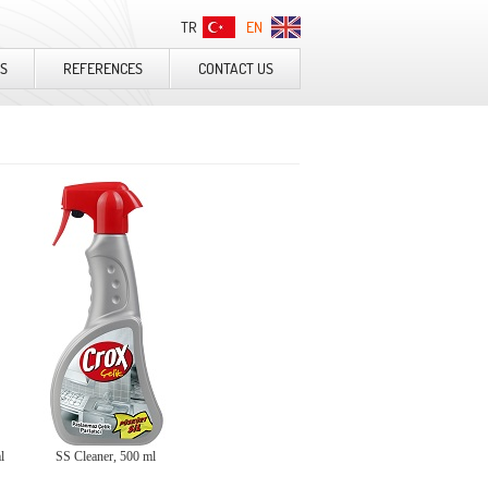
TR
EN
S
REFERENCES
CONTACT US
ml
SS Cleaner, 500 ml