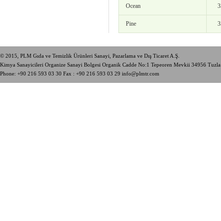
Ocean
3
Pine
3
© 2015, PLM Gıda ve Temizlik Ürünleri Sanayi, Pazarlama ve Dış Ticaret A.Ş.
Kimya Sanayicileri Organize Sanayi Bolgesi Organik Cadde No:1 Tepeoren Mevkii 34956 Tuzl
Phone:
+90 216 593 03 30
Fax : +90 216 593 03 29
info@plmtr.com