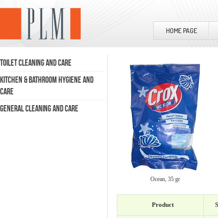
HOME PAGE
TOILET CLEANING AND CARE
KITCHEN & BATHROOM HYGIENE AND
CARE
GENERAL CLEANING AND CARE
Ocean, 35 gr
Product
S